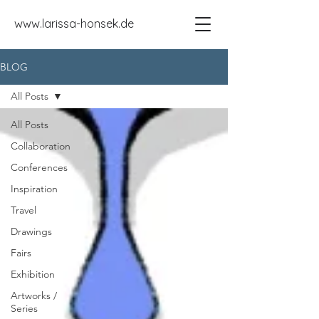
www.larissa-honsek.de
BLOG
All Posts
All Posts
Collaboration
Conferences
Inspiration
Travel
Drawings
Fairs
Exhibition
Artworks /
Series