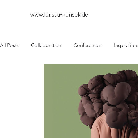
www.larissa-honsek.de
All Posts
Collaboration
Conferences
Inspiration