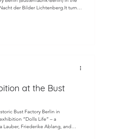
ry Berlin (Büstenfabrik-Berlin) in the
acht der Bilder Lichtenberg.It turned
rming evening – surrounded by dear
visitors who came by. I truly enjoyed
ial place and feeling the warmth and
u to Danny
bition at the Bust
toric Bust Factory Berlin in
exhibition “Dolls Life” – a
sa Lauber, Friederike Ablang, and