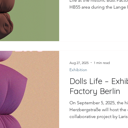
Life at the historic Bust Facto
HB55 area during the Lange N
into such a wonderfully cha
friends, family, and so many 
sharing my work in this spec
curiosity of everyone who joined. A heartfelt thank yo
and the Bust Facto
Aug 27, 2025
1 min read
Exhibition
Dolls Life – Exhi
Factory Berlin
On September 5, 2025, the his
Herzbergstraße will host the 
collaborative project by Lari
Larissa Honsek.