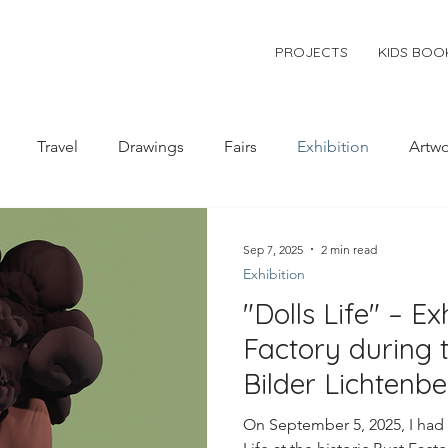
PROJECTS
KIDS BOO
Travel
Drawings
Fairs
Exhibition
Artwo
Sep 7, 2025
2 min read
Exhibition
"Dolls Life" – Ex
Factory during 
Bilder Lichtenb
On September 5, 2025, I had 