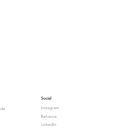
Social
Instagram
.de
Behance
LinkedIn