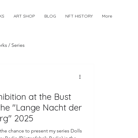
KS
ART SHOP
BLOG
NFT HISTORY
More
rks / Series
hibition at the Bust
the "Lange Nacht der
erg" 2025
the chance to present my series Dolls