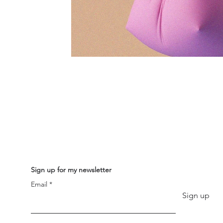
Sign up for my newsletter
Email
Sign up