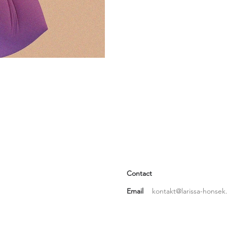
Contact
Email
kontakt@larissa-honsek